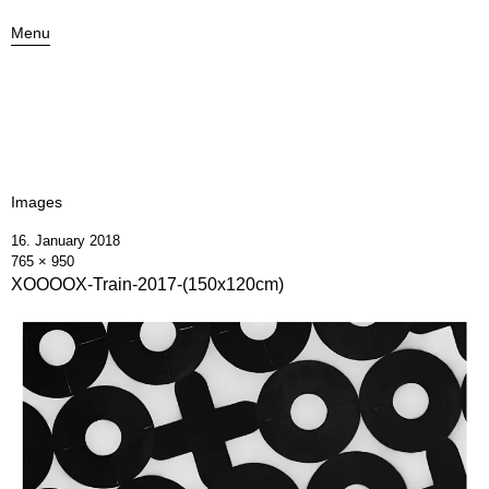
Menu
Images
16. January 2018
765 × 950
XOOOOX-Train-2017-(150x120cm)