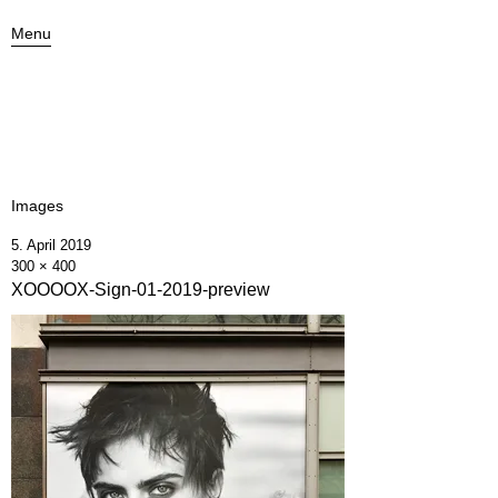
Menu
Images
5. April 2019
300 × 400
XOOOOX-Sign-01-2019-preview