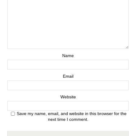
Name
Email
Website
Save my name, email, and website in this browser for the
next time I comment.