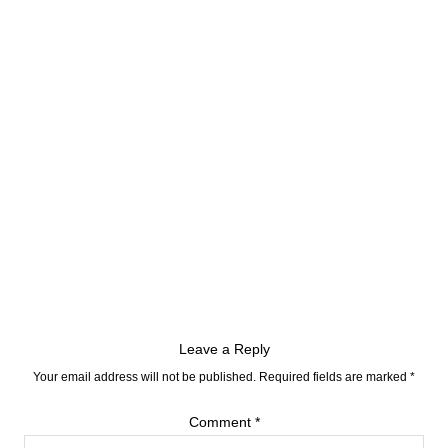
Leave a Reply
Your email address will not be published.
Required fields are marked
*
Comment
*