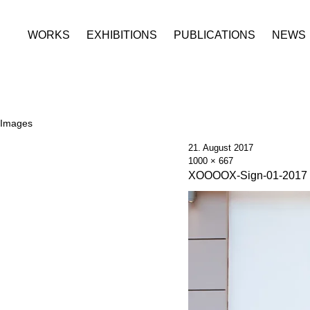
WORKS
EXHIBITIONS
PUBLICATIONS
NEWS
Images
21. August 2017
1000 × 667
XOOOOX-Sign-01-2017