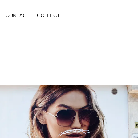
CONTACT
COLLECT