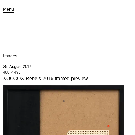
Menu
Images
25. August 2017
400 × 493
XOOOOX-Rebels-2016-framed-preview