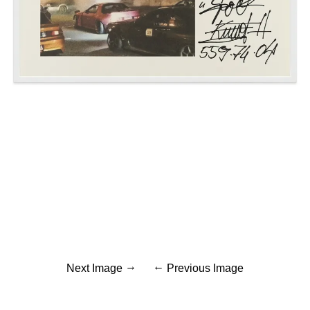
Next Image
Previous Image