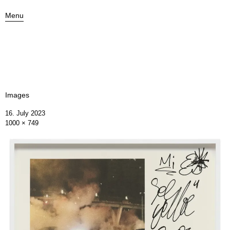
Menu
Images
16. July 2023
1000 × 749