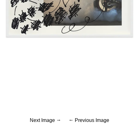
Next Image
Previous Image