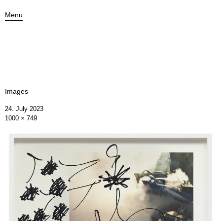
Menu
Images
24. July 2023
1000 × 749