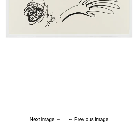
Next Image
Previous Image