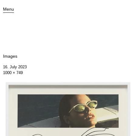
Menu
Images
16. July 2023
1000 × 749