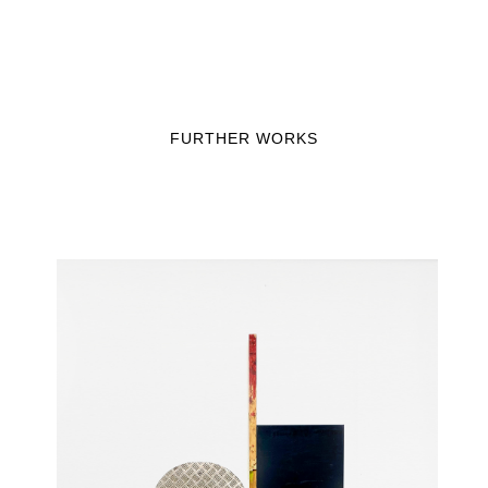
FURTHER WORKS