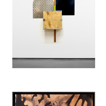
Scale (Room 904)