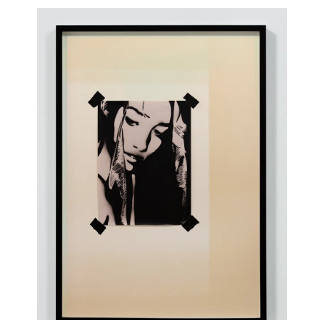
Kinbali (SN)