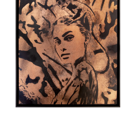
Londa (CO)