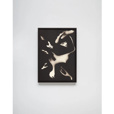
Wunkos