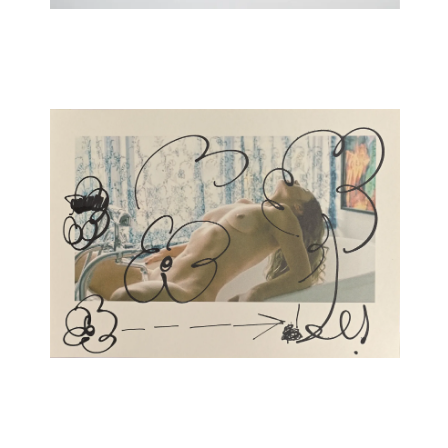
New Folder Series