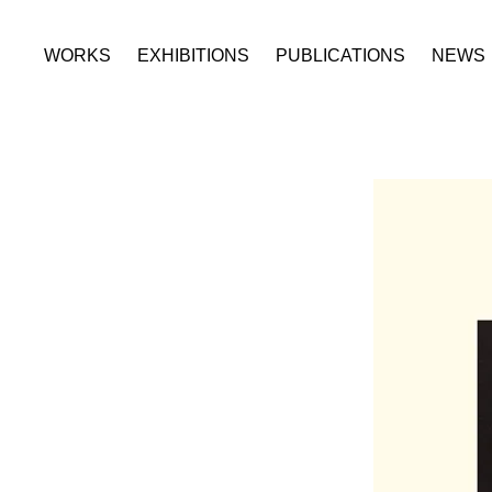
WORKS
EXHIBITIONS
PUBLICATIONS
NEWS