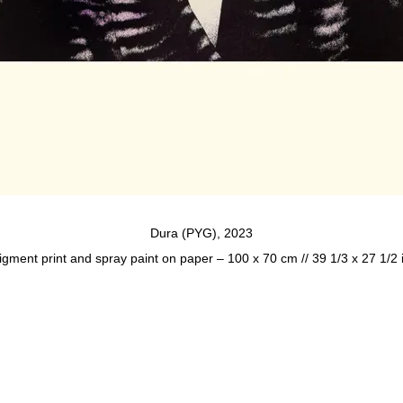
Dura (PYG), 2023
igment print and spray paint on paper – 100 x 70 cm // 39 1/3 x 27 1/2 