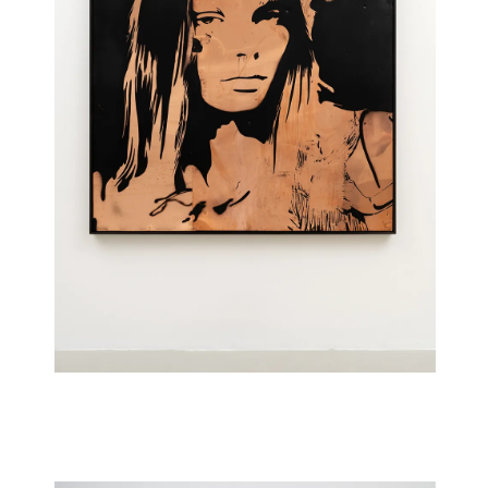
Imsa (CO)