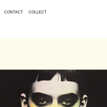
CONTACT
COLLECT