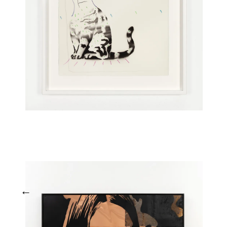
Tapu (Timaz)