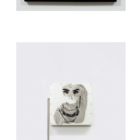
Woan (S5)