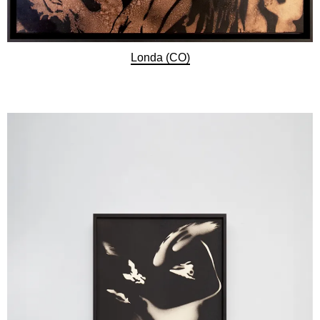
Londa (CO)