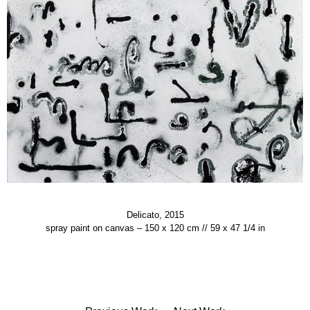
Delicato, 2015
spray paint on canvas – 150 x 120 cm // 59 x 47 1/4 in