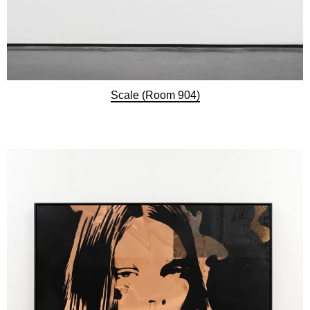
Scale (Room 904)