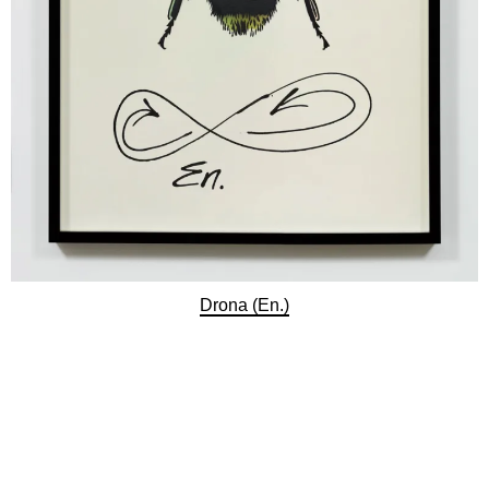
Drona (En.)