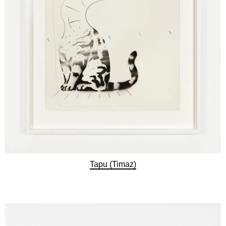
Tapu (Timaz)