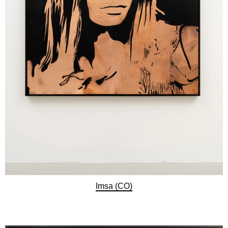
Imsa (CO)