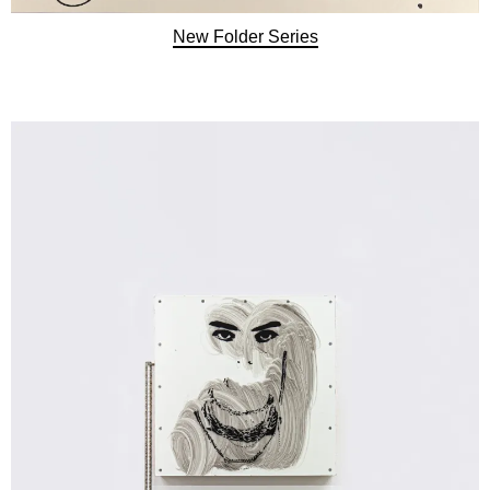
New Folder Series