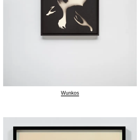
Wunkos