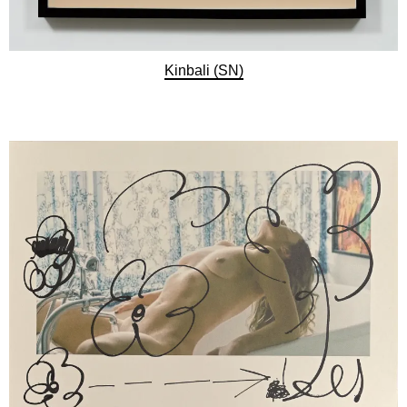
Kinbali (SN)