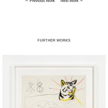
Previous Work
Next Work
FURTHER WORKS