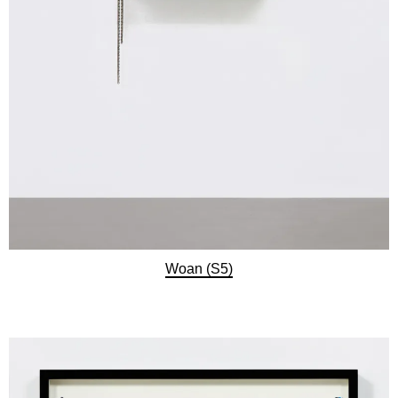
Woan (S5)