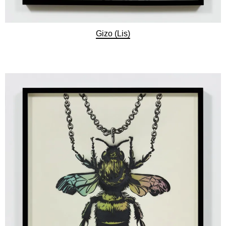
Gizo (Lis)