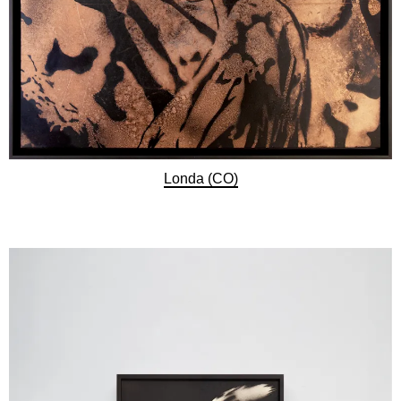
Londa (CO)