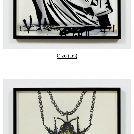
Gizo (Lis)