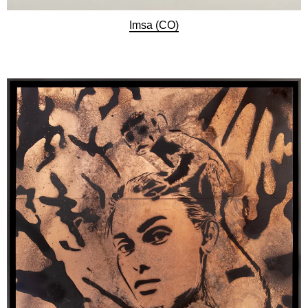
Imsa (CO)