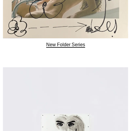
New Folder Series