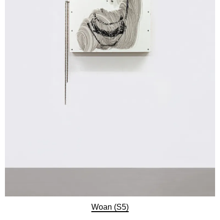
Woan (S5)