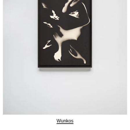
Wunkos