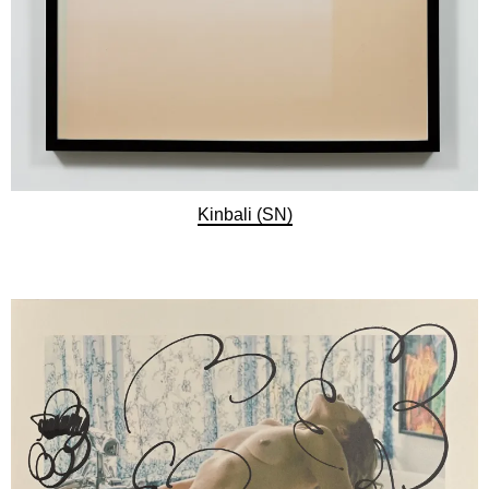
Kinbali (SN)