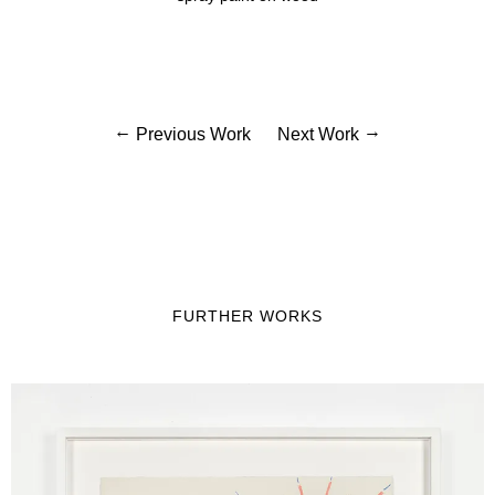
Previous Work
Next Work
FURTHER WORKS