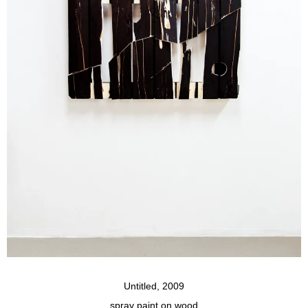
Untitled, 2009
spray paint on wood