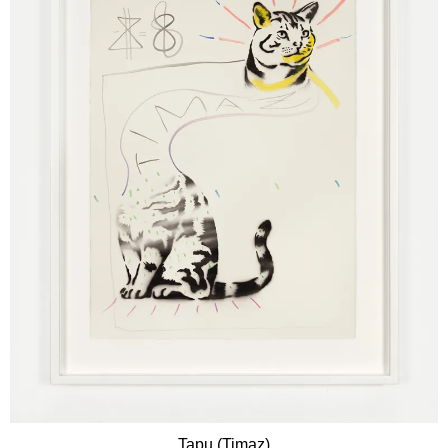
Tapu (Timaz)