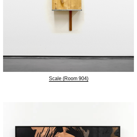
Scale (Room 904)