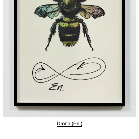
Drona (En.)